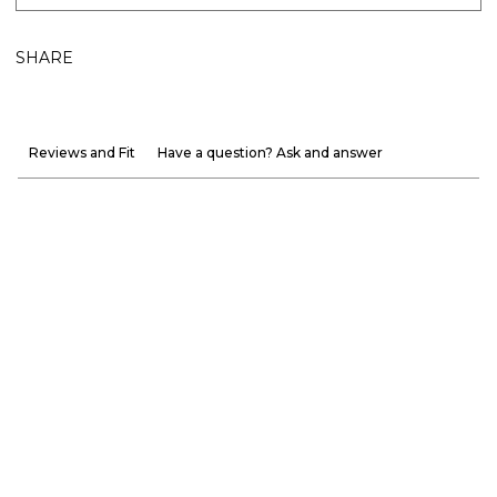
SHARE
Reviews and Fit
Have a question? Ask and answer