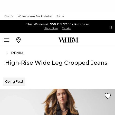
Chico's
White House Black Market
Soma
This Weekend: $50 Off $200+ Purchase
Shop Now
Details
DENIM
High-Rise Wide Leg Cropped Jeans
Going Fast!