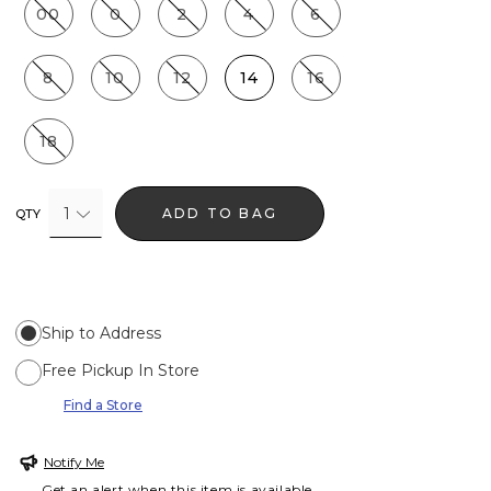
00
0
2
4
6
8
10
12
14
16
18
1
ADD TO BAG
QTY
Ship to Address
Free Pickup In Store
Find a Store
Notify Me
Get an alert when this item is available