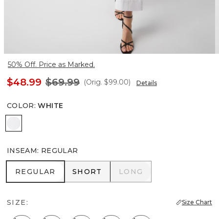
50% Off. Price as Marked.
$48.99
$69.99
(Orig.
$99.00
)
Details
COLOR
:
WHITE
White
INSEAM
:
REGULAR
REGULAR
SHORT
LONG
REGULAR
SHORT
LONG
SIZE:
Size Chart