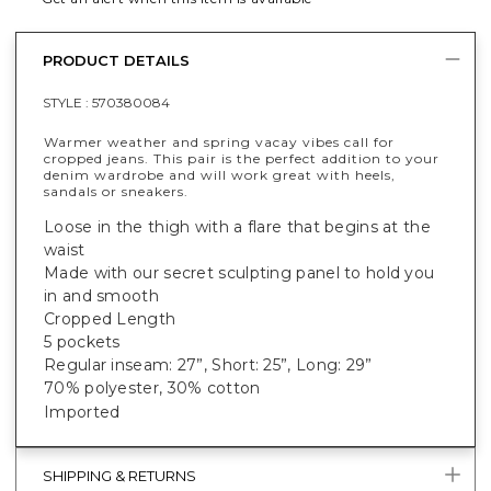
PRODUCT DETAILS
STYLE :
570380084
Warmer weather and spring vacay vibes call for
cropped jeans. This pair is the perfect addition to your
denim wardrobe and will work great with heels,
sandals or sneakers.
Loose in the thigh with a flare that begins at the
waist
Made with our secret sculpting panel to hold you
in and smooth
Cropped Length
5 pockets
Regular inseam: 27”, Short: 25”, Long: 29”
70% polyester, 30% cotton
Imported
SHIPPING & RETURNS