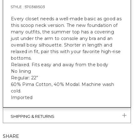
STYLE :
570369503
Every closet needs a well-made basic as good as
this scoop neck version. The new foundation of
many outfits, the summer top has a covering
just under the arm to console any bra and an
overall boxy silhouette. Shorter in length and
relaxed in fit, pair this with your favorite high-rise
bottoms.
Relaxed. Fits easy and away from the body
No lining
Regular: 22”
60% Pima Cotton, 40% Modal. Machine wash
cold.
Imported
SHIPPING & RETURNS
SHARE