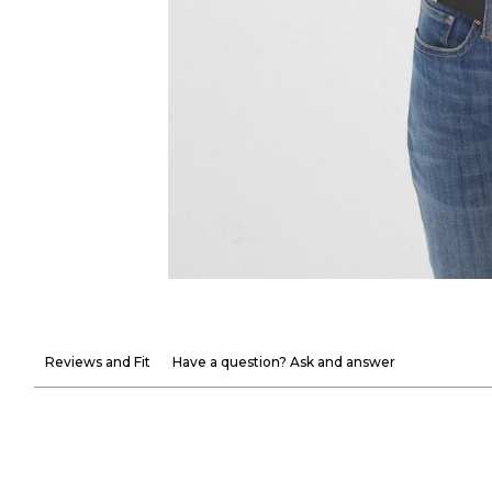
Reviews and Fit
Have a question? Ask and answer