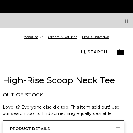
Account
Orders & Returns
Find a Boutique
SEARCH
High-Rise Scoop Neck Tee
OUT OF STOCK
Love it? Everyone else did too. This item sold out! Use
our search tool to find something equally desirable.
PRODUCT DETAILS