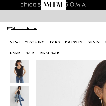
WHBM credit card
NEW!
CLOTHING
TOPS
DRESSES
DENIM
HOME
SALE
FINAL SALE