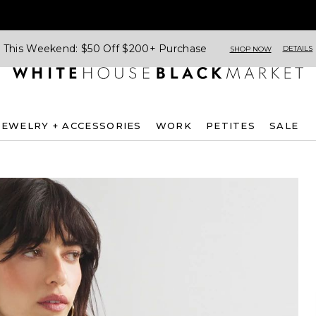
This Weekend: $50 Off $200+ Purchase
DETAILS
SHOP NOW
JEWELRY + ACCESSORIES
WORK
PETITES
SALE