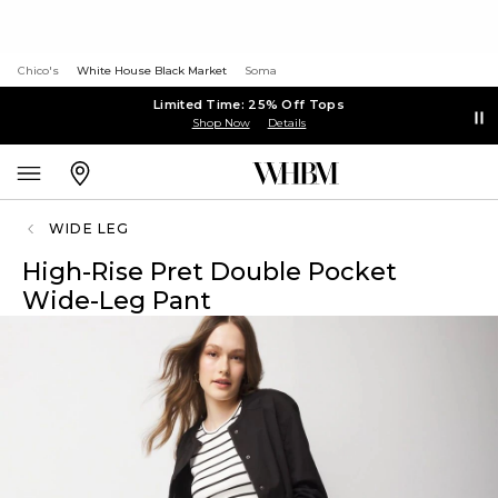
Chico's
White House Black Market
Soma
Limited Time: 25% Off Tops
Shop Now
Details
WIDE LEG
High-Rise Pret Double Pocket
Wide-Leg Pant