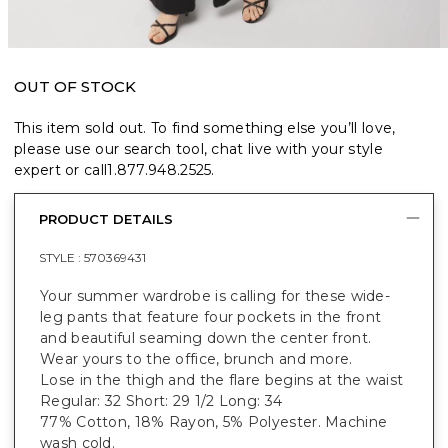
OUT OF STOCK
This item sold out. To find something else you’ll love,
please use our search tool, chat live with your style
expert or call
1.877.948.2525
.
PRODUCT DETAILS
STYLE :
570369431
Your summer wardrobe is calling for these wide-
leg pants that feature four pockets in the front
and beautiful seaming down the center front.
Wear yours to the office, brunch and more.
Lose in the thigh and the flare begins at the waist
Regular: 32 Short: 29 1/2 Long: 34
77% Cotton, 18% Rayon, 5% Polyester. Machine
wash cold.