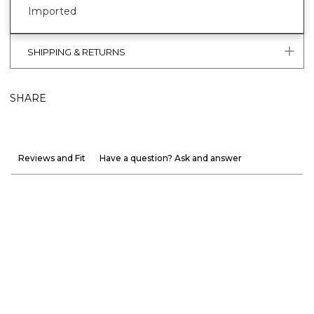
Imported
SHIPPING & RETURNS
SHARE
Reviews and Fit
Have a question? Ask and answer