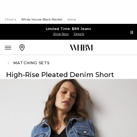
Chico's
White House Black Market
Soma
Limited Time: $89 Jeans
Shop Now
Details
MATCHING SETS
High-Rise Pleated Denim Short