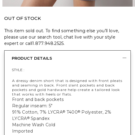
OUT OF STOCK
This item sold out. To find something else you’ll love,
please use our search tool, chat live with your style
expert or call
1.877.948.2525
.
PRODUCT DETAILS
STYLE :
A dressy denim short that is designed with front pleats
and seaming in back. Front slant pockets and back
pockets and gold hardware help create a tailored look
that works with heels or flats.
Front and back pockets
Regular inseam: 5"
91% Cotton, 7% LYCRA
T400
Polyester, 2%
®
®
LYCRA
Spandex
®
Machine Wash Cold
Imported