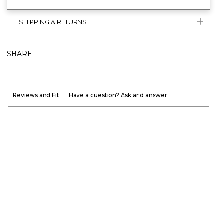
SHIPPING & RETURNS
SHARE
Reviews and Fit
Have a question? Ask and answer