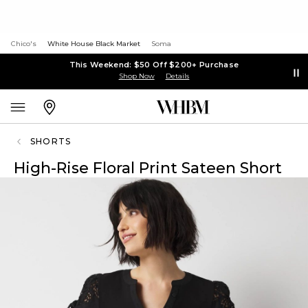
Chico's
White House Black Market
Soma
This Weekend: $50 Off $200+ Purchase
Shop Now
Details
SHORTS
High-Rise Floral Print Sateen Short