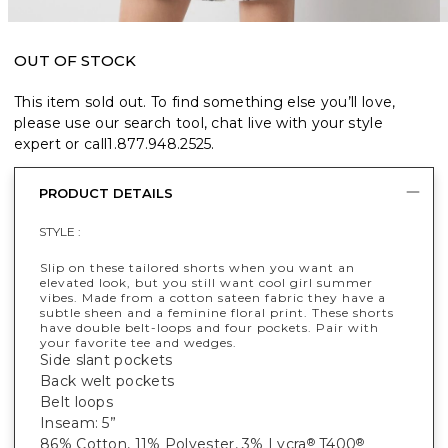
OUT OF STOCK
This item sold out. To find something else you’ll love,
please use our search tool, chat live with your style
expert or call
1.877.948.2525
.
PRODUCT DETAILS
STYLE :
Slip on these tailored shorts when you want an
elevated look, but you still want cool girl summer
vibes. Made from a cotton sateen fabric they have a
subtle sheen and a feminine floral print. These shorts
have double belt-loops and four pockets. Pair with
your favorite tee and wedges.
Side slant pockets
Back welt pockets
Belt loops
Inseam: 5”
86% Cotton, 11% Polyester, 3% Lycra
T400
®
®