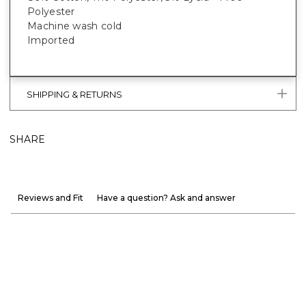
Polyester
Machine wash cold
Imported
SHIPPING & RETURNS
SHARE
Reviews and Fit
Have a question? Ask and answer