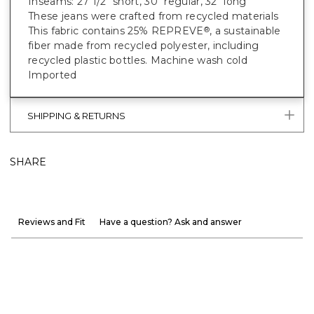
Inseams: 27 1/2" short, 30" regular, 32" long
These jeans were crafted from recycled materials
This fabric contains 25% REPREVE
, a sustainable
®
fiber made from recycled polyester, including
recycled plastic bottles. Machine wash cold
Imported
SHIPPING & RETURNS
SHARE
Reviews and Fit
Have a question? Ask and answer