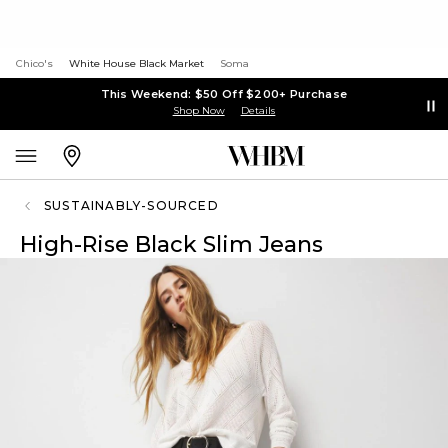
Chico's
White House Black Market
Soma
This Weekend: $50 Off $200+ Purchase
Shop Now
Details
SUSTAINABLY-SOURCED
High-Rise Black Slim Jeans