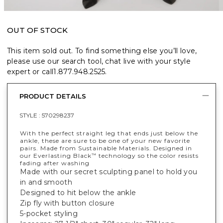
OUT OF STOCK
This item sold out. To find something else you’ll love,
please use our search tool, chat live with your style
expert or call
1.877.948.2525
.
PRODUCT DETAILS
STYLE :
570298237
With the perfect straight leg that ends just below the
ankle, these are sure to be one of your new favorite
pairs. Made from Sustainable Materials. Designed in
our Everlasting Black
technology so the color resists
™
fading after washing
Made with our secret sculpting panel to hold you
in and smooth
Designed to hit below the ankle
Zip fly with button closure
5-pocket styling