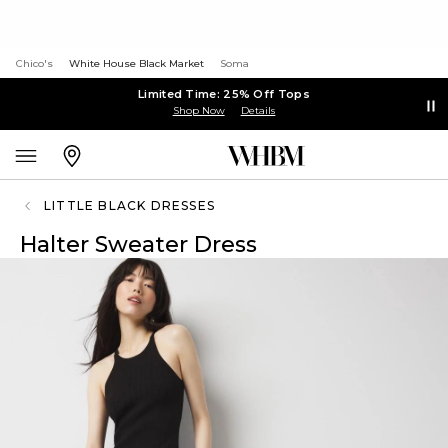
Chico's
White House Black Market
Soma
Limited Time: 25% Off Tops
Shop Now
Details
LITTLE BLACK DRESSES
Halter Sweater Dress