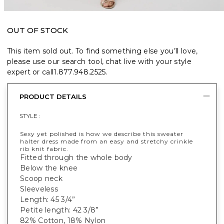
OUT OF STOCK
This item sold out. To find something else you’ll love,
please use our search tool, chat live with your style
expert or call
1.877.948.2525
.
PRODUCT DETAILS
STYLE :
Sexy yet polished is how we describe this sweater
halter dress made from an easy and stretchy crinkle
rib knit fabric.
Fitted through the whole body
Below the knee
Scoop neck
Sleeveless
Length: 45 3/4”
Petite length: 42 3/8”
82% Cotton, 18% Nylon