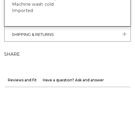
Machine wash cold
Imported
SHIPPING & RETURNS
SHARE
Reviews and Fit
Have a question? Ask and answer