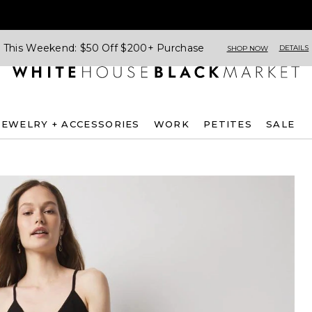
This Weekend: $50 Off $200+ Purchase
DETAILS
SHOP NOW
JEWELRY + ACCESSORIES
WORK
PETITES
SALE