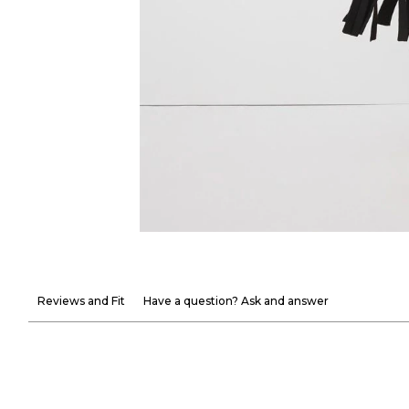
Reviews and Fit
Have a question? Ask and answer