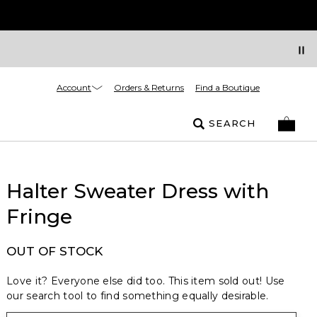
Account
Orders & Returns
Find a Boutique
SEARCH
Halter Sweater Dress with
Fringe
OUT OF STOCK
Love it? Everyone else did too. This item sold out! Use
our search tool to find something equally desirable.