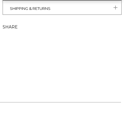
SHIPPING & RETURNS
SHARE