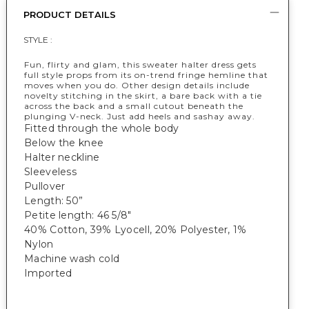
PRODUCT DETAILS
STYLE :
Fun, flirty and glam, this sweater halter dress gets
full style props from its on-trend fringe hemline that
moves when you do. Other design details include
novelty stitching in the skirt, a bare back with a tie
across the back and a small cutout beneath the
plunging V-neck. Just add heels and sashay away.
Fitted through the whole body
Below the knee
Halter neckline
Sleeveless
Pullover
Length: 50”
Petite length: 46 5/8"
40% Cotton, 39% Lyocell, 20% Polyester, 1%
Nylon
Machine wash cold
Imported