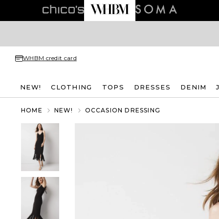
WHBM credit card
NEW!
CLOTHING
TOPS
DRESSES
DENIM
HOME
NEW!
OCCASION DRESSING