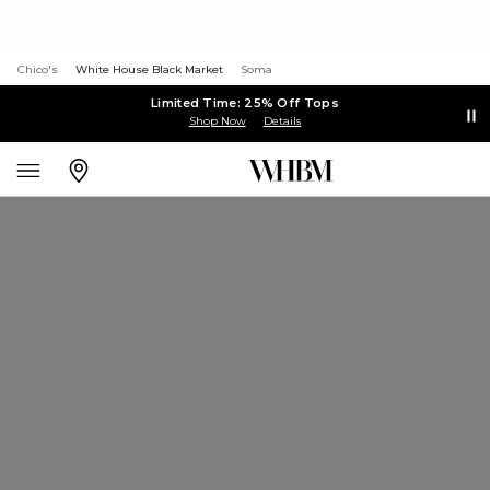
Chico's
White House Black Market
Soma
Limited Time: 25% Off Tops
Shop Now
Details