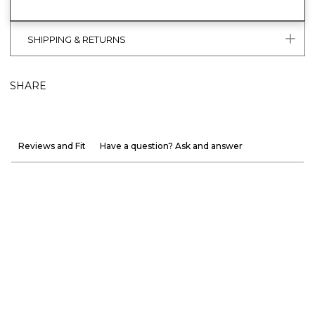
SHIPPING & RETURNS
SHARE
Reviews and Fit
Have a question? Ask and answer