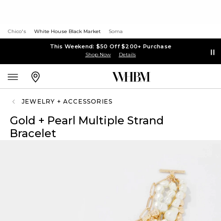
Chico's
White House Black Market
Soma
This Weekend: $50 Off $200+ Purchase
Shop Now
Details
JEWELRY + ACCESSORIES
Gold + Pearl Multiple Strand
Bracelet