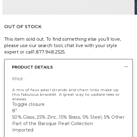
OUT OF STOCK
This item sold out. To find something else you’ll love,
please use our search tool, chat live with your style
expert or call
1.877.948.2525
.
PRODUCT DETAILS
STYLE :
A mix of faux pearl strands and chain links make up
this fabulous bracelet. A great way to update tees or
dresses.
Toggle closure
8”
50% Glass, 25% Zinc, 15% Brass, 5% Steel, 5% Other
Part of the Baroque Pearl Collection
Imported