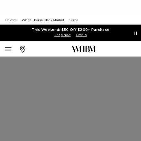
Chico's
White House Black Market
Soma
This Weekend: $50 Off $200+ Purchase
Shop Now
Details