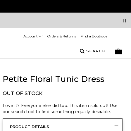
Account
Orders & Returns
Find a Boutique
SEARCH
Petite Floral Tunic Dress
OUT OF STOCK
Love it? Everyone else did too. This item sold out! Use
our search tool to find something equally desirable.
PRODUCT DETAILS