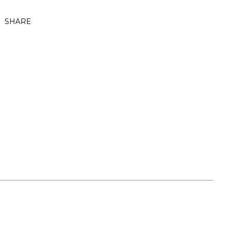
SHARE