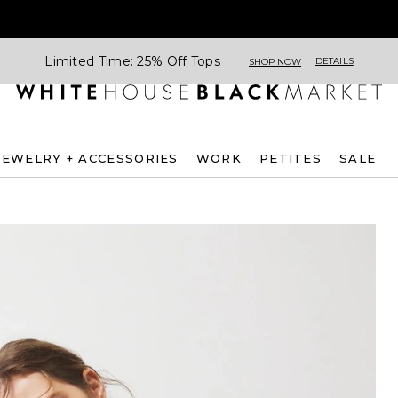
Limited Time: 25% Off Tops
DETAILS
SHOP NOW
JEWELRY + ACCESSORIES
WORK
PETITES
SALE