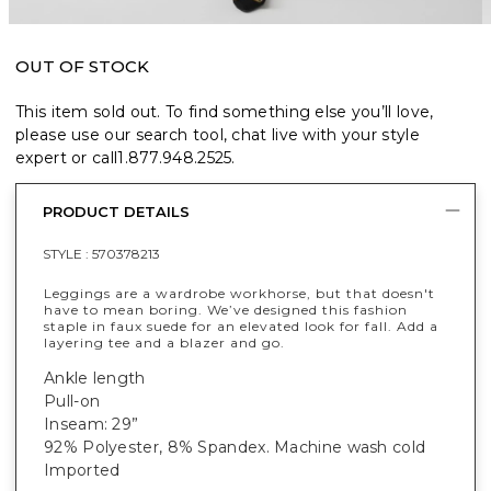
OUT OF STOCK
This item sold out. To find something else you’ll love,
please use our search tool, chat live with your style
expert or call
1.877.948.2525
.
PRODUCT DETAILS
STYLE :
570378213
Leggings are a wardrobe workhorse, but that doesn't
have to mean boring. We’ve designed this fashion
staple in faux suede for an elevated look for fall. Add a
layering tee and a blazer and go.
Ankle length
Pull-on
Inseam: 29”
92% Polyester, 8% Spandex
. Machine wash cold
Imported