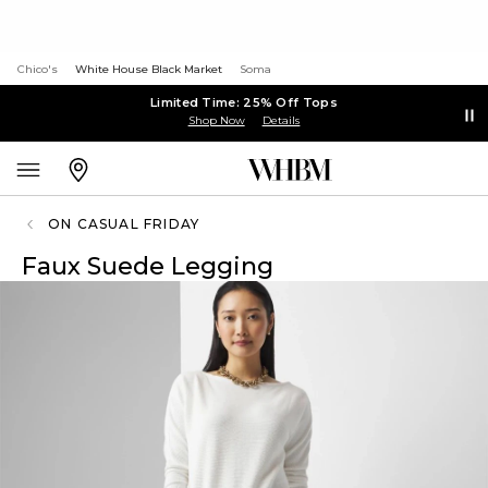
Chico's
White House Black Market
Soma
Limited Time: 25% Off Tops
Shop Now
Details
ON CASUAL FRIDAY
Faux Suede Legging