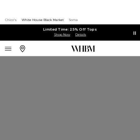
Chico's
White House Black Market
Soma
Limited Time: 25% Off Tops
Shop Now
Details