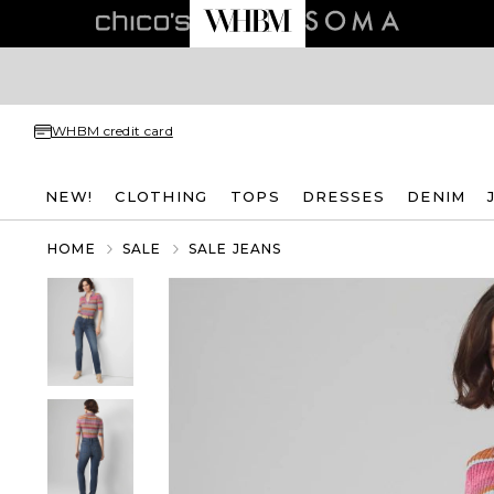
WHBM credit card
NEW!
CLOTHING
TOPS
DRESSES
DENIM
HOME
SALE
SALE JEANS