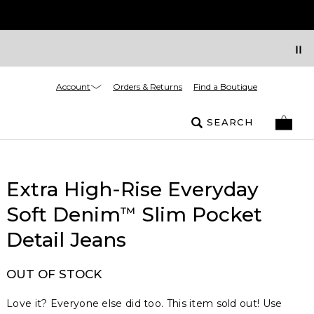
Account
Orders & Returns
Find a Boutique
SEARCH
Extra High-Rise Everyday
Soft Denim
Slim Pocket
™
Detail Jeans
OUT OF STOCK
Love it? Everyone else did too. This item sold out! Use