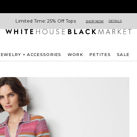
Limited Time: 25% Off Tops
DETAILS
SHOP NOW
JEWELRY + ACCESSORIES
WORK
PETITES
SALE