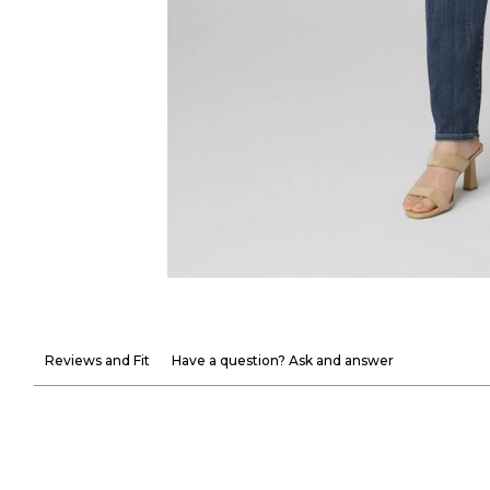
Reviews and Fit
Have a question? Ask and answer