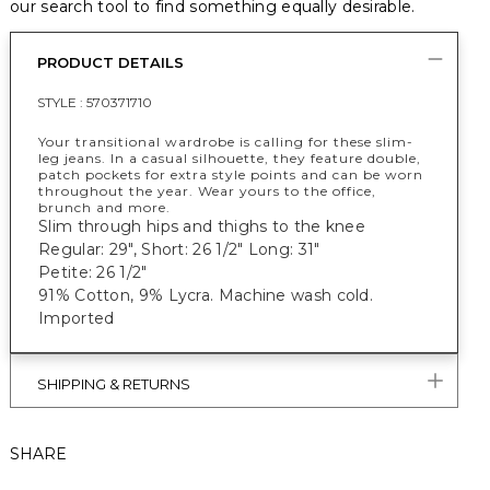
our search tool to find something equally desirable.
PRODUCT DETAILS
STYLE :
570371710
Your transitional wardrobe is calling for these slim-
leg jeans. In a casual silhouette, they feature double,
patch pockets for extra style points and can be worn
throughout the year. Wear yours to the office,
brunch and more.
Slim through hips and thighs to the knee
Regular: 29", Short: 26 1/2" Long: 31"
Petite: 26 1/2"
91% Cotton, 9% Lycra. Machine wash cold.
Imported
SHIPPING & RETURNS
SHARE