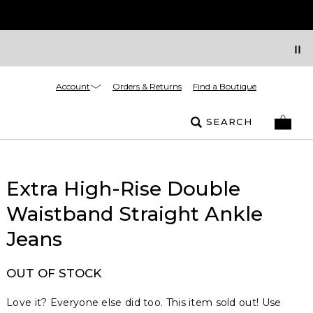
Account
Orders & Returns
Find a Boutique
SEARCH
Extra High-Rise Double
Waistband Straight Ankle
Jeans
OUT OF STOCK
Love it? Everyone else did too. This item sold out! Use