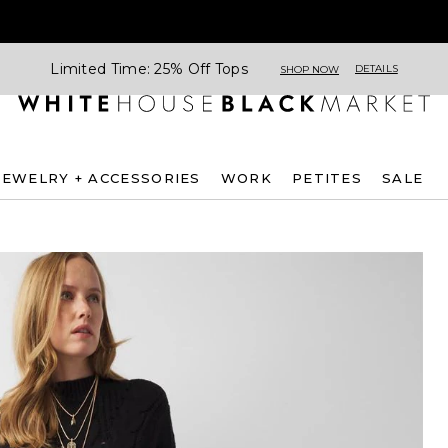
Limited Time: 25% Off Tops
DETAILS
SHOP NOW
JEWELRY + ACCESSORIES
WORK
PETITES
SALE