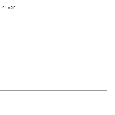
SHARE