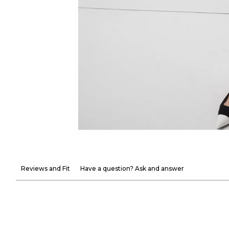
Reviews and Fit
Have a question? Ask and answer