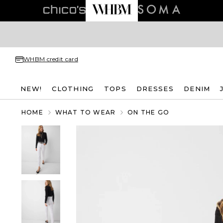
WHBM credit card
NEW!
CLOTHING
TOPS
DRESSES
DENIM
HOME
WHAT TO WEAR
ON THE GO