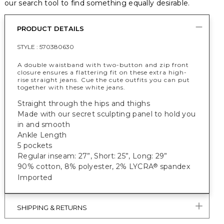
our search tool to find something equally desirable.
PRODUCT DETAILS
STYLE :
570380630
A double waistband with two-button and zip front
closure ensures a flattering fit on these extra high-
rise straight jeans. Cue the cute outfits you can put
together with these white jeans.
Straight through the hips and thighs
Made with our secret sculpting panel to hold you
in and smooth
Ankle Length
5 pockets
Regular inseam: 27”, Short: 25”, Long: 29”
90% cotton, 8% polyester, 2% LYCRA
spandex
®
Imported
SHIPPING & RETURNS