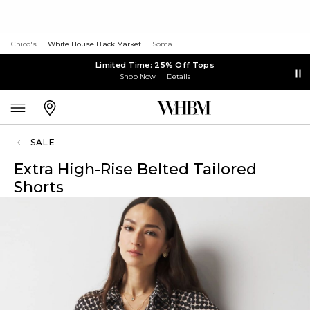
Chico's
White House Black Market
Soma
Limited Time: 25% Off Tops
Shop Now
Details
SALE
Extra High-Rise Belted Tailored
Shorts