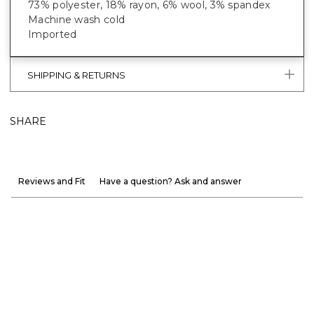
73% polyester, 18% rayon, 6% wool, 3% spandex
Machine wash cold
Imported
SHIPPING & RETURNS
SHARE
Reviews and Fit
Have a question? Ask and answer