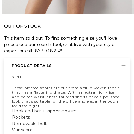
OUT OF STOCK
This item sold out. To find something else you’ll love,
please use our search tool, chat live with your style
expert or call
1.877.948.2525
.
PRODUCT DETAILS
STYLE :
These pleated shorts are cut from a fluid woven fabric
that has a flattering drape. With an extra high-rise
and belted waist, these tailored shorts have a polished
look that's suitable for the office and elegant enough
for date night.
Hook and bar + zipper closure
Pockets
Removable belt
5" inseam