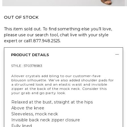
OUT OF STOCK
This item sold out. To find something else you’ll love,
please use our search tool, chat live with your style
expert or call
1.877.948.2525
.
PRODUCT DETAILS
STYLE :
570378583
Allover crystals add bling to our customer-fave
blouson silhouette. We’ve also added shoulder pads for
a structured look and an elastic waist and invisible
zipper at the back of the mock neck. Consider this
your grab and go party look.
Relaxed at the bust, straight at the hips
Above the knee
Sleeveless, mock neck
Invisible back neck zipper closure
Fully lined