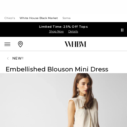
Chico's
White House Black Market
Soma
Limited Time: 25% Off Tops
Shop Now
Details
NEW!
Embellished Blouson Mini Dress