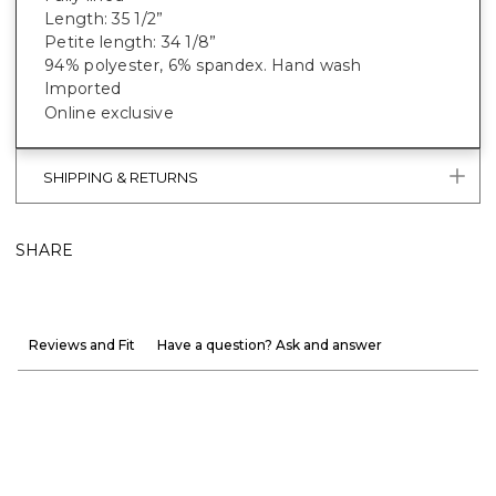
Length: 35 1/2”
Petite length: 34 1/8”
94% polyester, 6% spandex. Hand wash
Imported
Online exclusive
SHIPPING & RETURNS
SHARE
Reviews and Fit
Have a question? Ask and answer