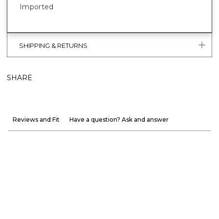
Imported
SHIPPING & RETURNS
SHARE
Reviews and Fit
Have a question? Ask and answer