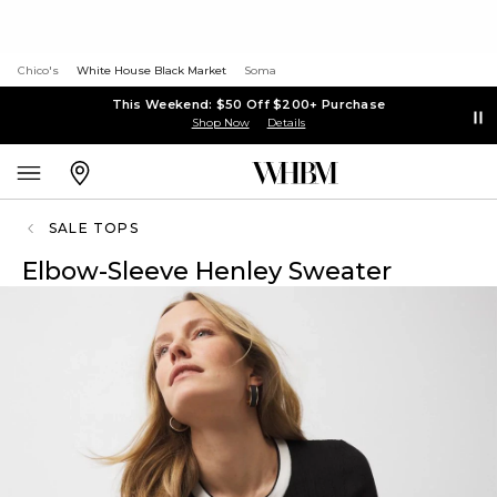
Chico's
White House Black Market
Soma
This Weekend: $50 Off $200+ Purchase
Shop Now
Details
SALE TOPS
Elbow-Sleeve Henley Sweater