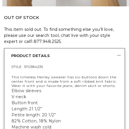
OUT OF STOCK
This item sold out. To find something else you’ll love,
please use our search tool, chat live with your style
expert or call
1.877.948.2525
.
PRODUCT DETAILS
STYLE :
570384235
This timeless Henley sweater has six-buttons down the
center front and is made from a soft ribbed knit fabric.
Wear it with your favorite jeans, denim skirt or shorts.
Elbow sleeves
V-neck
Button front
Length: 21 1/2”
Petite length: 20 1/2”
82% Cotton, 18% Nylon
Machine wash cold