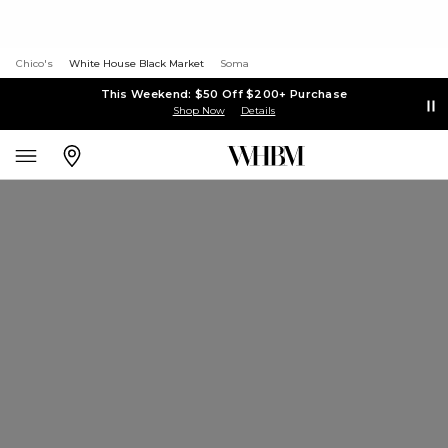
Chico's
White House Black Market
Soma
This Weekend: $50 Off $200+ Purchase
Shop Now
Details