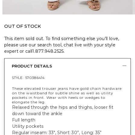
OUT OF STOCK
This item sold out. To find something else you’ll love,
please use our search tool, chat live with your style
expert or call
1.877.948.2525
.
PRODUCT DETAILS
STYLE :
570386414
These elevated trouser jeans have gold chain hardware
on the waistband for subtle shine as well as utility
pockets in front. Wear with heels or wedges to
elongate the leg.
Relaxed through the hips and thighs, looser fit
down toward the ankle
Full length
Utility pockets
Regular inseam: 33", Short: 30”, Long: 35”