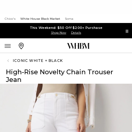
Chico's
White House Black Market
Soma
This Weekend: $50 Off $200+ Purchase
Shop Now
Details
ICONIC WHITE + BLACK
High-Rise Novelty Chain Trouser
Jean