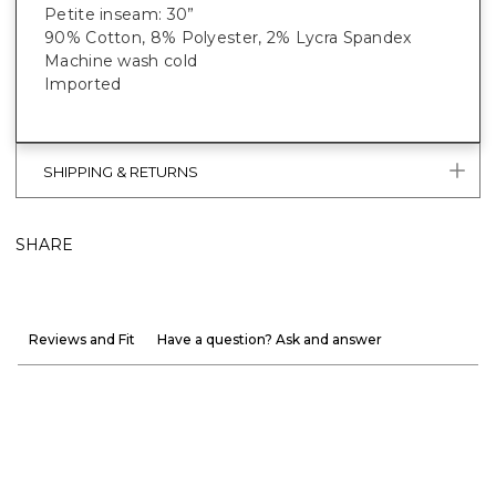
Petite inseam: 30”
90% Cotton, 8% Polyester, 2% Lycra Spandex
Machine wash cold
Imported
SHIPPING & RETURNS
SHARE
Reviews and Fit
Have a question? Ask and answer