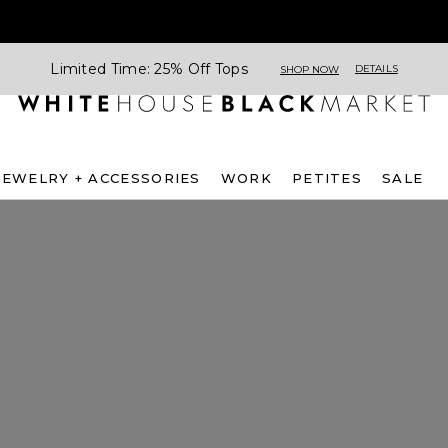
Limited Time: 25% Off Tops
DETAILS
SHOP NOW
JEWELRY + ACCESSORIES
WORK
PETITES
SALE