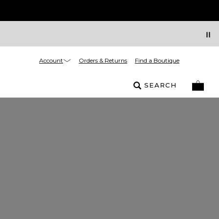
Account
Orders & Returns
Find a Boutique
SEARCH