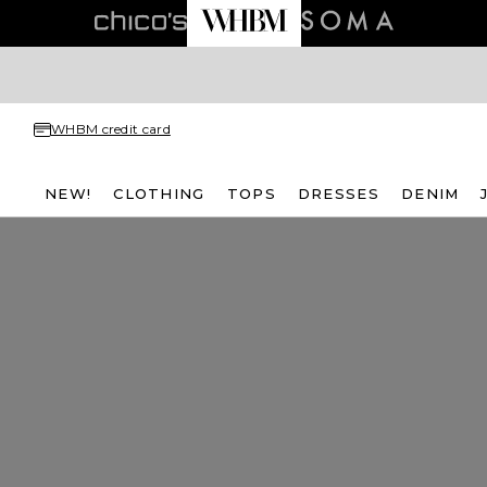
WHBM credit card
NEW!
CLOTHING
TOPS
DRESSES
DENIM