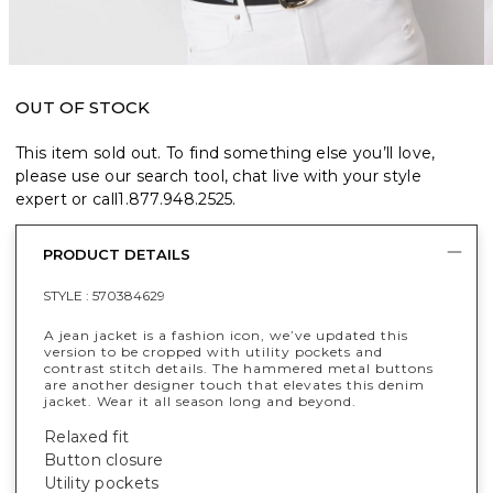
OUT OF STOCK
This item sold out. To find something else you’ll love,
please use our search tool, chat live with your style
expert or call
1.877.948.2525
.
PRODUCT DETAILS
STYLE :
570384629
A jean jacket is a fashion icon, we’ve updated this
version to be cropped with utility pockets and
contrast stitch details. The hammered metal buttons
are another designer touch that elevates this denim
jacket. Wear it all season long and beyond.
Relaxed fit
Button closure
Utility pockets