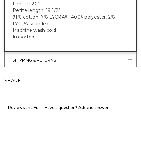
Length: 20”
Petite length: 19 1/2”
91% cotton, 7% LYCRA
T400
polyester, 2%
®
®
LYCRA spandex
Machine wash cold
Imported
SHIPPING & RETURNS
SHARE
Reviews and Fit
Have a question? Ask and answer