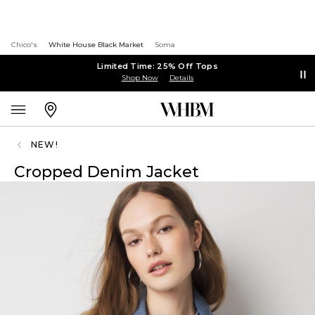
Chico's
White House Black Market
Soma
Limited Time: 25% Off Tops
Shop Now
Details
NEW!
Cropped Denim Jacket