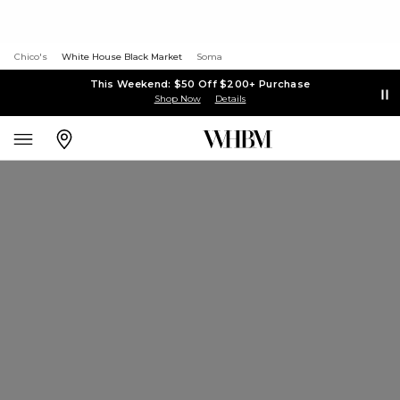
Chico's
White House Black Market
Soma
This Weekend: $50 Off $200+ Purchase
Shop Now
Details