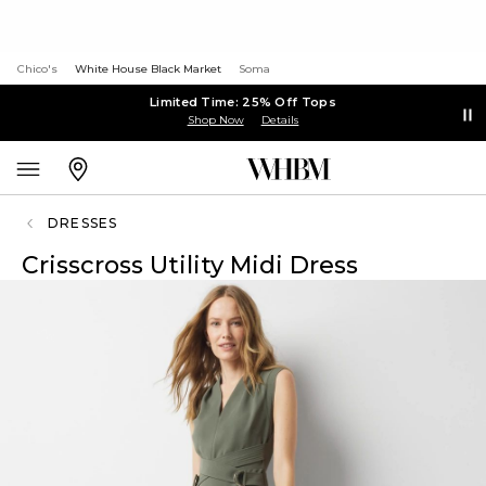
Chico's
White House Black Market
Soma
Limited Time: 25% Off Tops
Shop Now
Details
DRESSES
Crisscross Utility Midi Dress