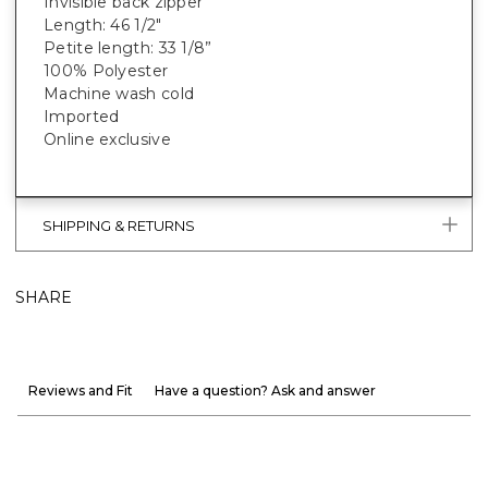
Invisible back zipper
Length: 46 1/2"
Petite length: 33 1/8”
100% Polyester
Machine wash cold
Imported
Online exclusive
SHIPPING & RETURNS
SHARE
Reviews and Fit
Have a question? Ask and answer