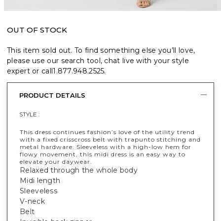
OUT OF STOCK
This item sold out. To find something else you’ll love,
please use our search tool, chat live with your style
expert or call
1.877.948.2525
.
PRODUCT DETAILS
STYLE :
This dress continues fashion’s love of the utility trend
with a fixed crisscross belt with trapunto stitching and
metal hardware. Sleeveless with a high-low hem for
flowy movement, this midi dress is an easy way to
elevate your daywear.
Relaxed through the whole body
Midi length
Sleeveless
V-neck
Belt