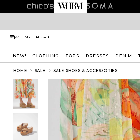
WHBM credit card
NEW!
CLOTHING
TOPS
DRESSES
DENIM
HOME
SALE
SALE SHOES & ACCESSORIES