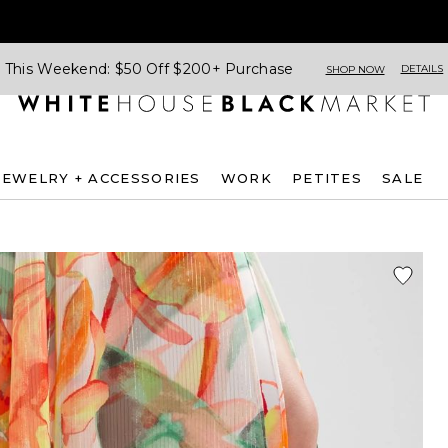
This Weekend: $50 Off $200+ Purchase
DETAILS
SHOP NOW
JEWELRY + ACCESSORIES
WORK
PETITES
SALE