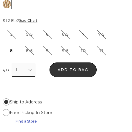
Vachetta
SIZE:
Size Chart
5
5.5
6
6.5
7
7.5
8
8.5
9
9.5
10
11
1
ADD TO BAG
QTY
Ship to Address
Free Pickup In Store
Find a Store