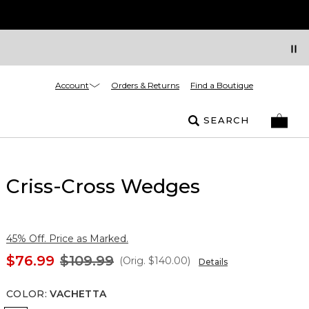
Account
Orders & Returns
Find a Boutique
SEARCH
Criss-Cross Wedges
45% Off. Price as Marked.
$76.99
$109.99
(Orig.
$140.00
)
Details
COLOR
:
VACHETTA