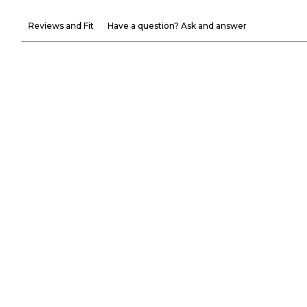
Reviews and Fit
Have a question? Ask and answer