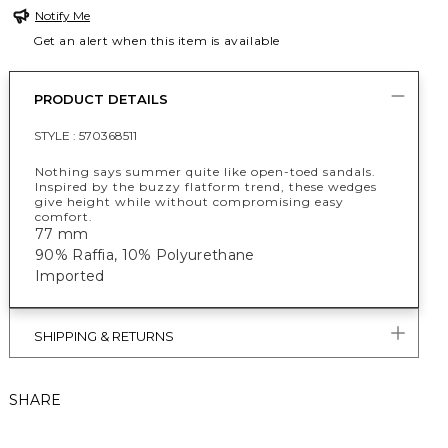
Notify Me
Get an alert when this item is available
PRODUCT DETAILS
STYLE :
570368511
Nothing says summer quite like open-toed sandals.
Inspired by the buzzy flatform trend, these wedges
give height while without compromising easy
comfort.
77 mm
90% Raffia, 10% Polyurethane
Imported
SHIPPING & RETURNS
SHARE