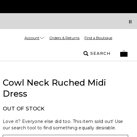
Account
Orders & Returns
Find a Boutique
SEARCH
Cowl Neck Ruched Midi
Dress
OUT OF STOCK
Love it? Everyone else did too. This item sold out! Use
our search tool to find something equally desirable.