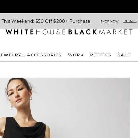
This Weekend: $50 Off $200+ Purchase
DETAILS
SHOP NOW
JEWELRY + ACCESSORIES
WORK
PETITES
SALE