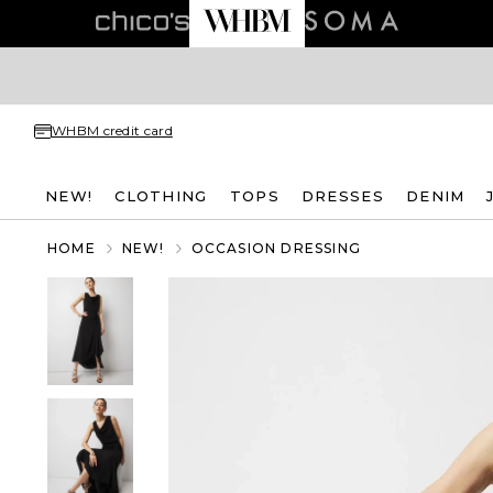
WHBM credit card
NEW!
CLOTHING
TOPS
DRESSES
DENIM
HOME
NEW!
OCCASION DRESSING