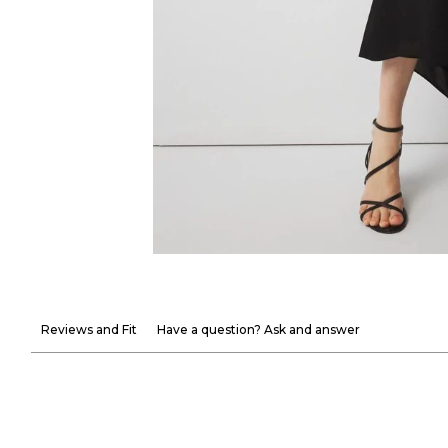
Reviews and Fit
Have a question? Ask and answer