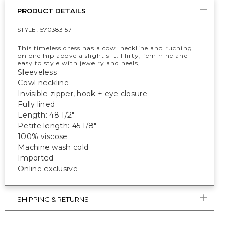
PRODUCT DETAILS
STYLE :
570383157
This timeless dress has a cowl neckline and ruching
on one hip above a slight slit. Flirty, feminine and
easy to style with jewelry and heels,
Sleeveless
Cowl neckline
Invisible zipper, hook + eye closure
Fully lined
Length: 48 1/2"
Petite length: 45 1/8"
100% viscose
Machine wash cold
Imported
Online exclusive
SHIPPING & RETURNS