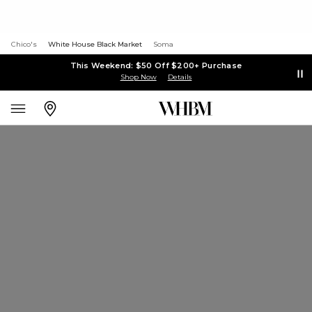
Chico's
White House Black Market
Soma
This Weekend: $50 Off $200+ Purchase
Shop Now
Details