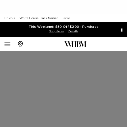
Chico's
White House Black Market
Soma
This Weekend: $50 Off $200+ Purchase
Shop Now
Details