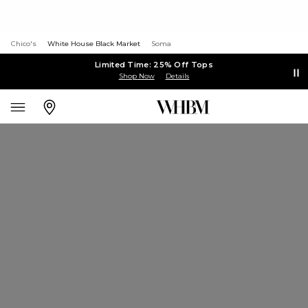
Chico's
White House Black Market
Soma
Limited Time: 25% Off Tops
Shop Now
Details