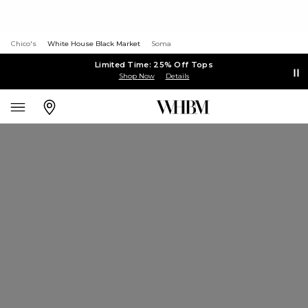
Chico's
White House Black Market
Soma
Limited Time: 25% Off Tops
Shop Now
Details