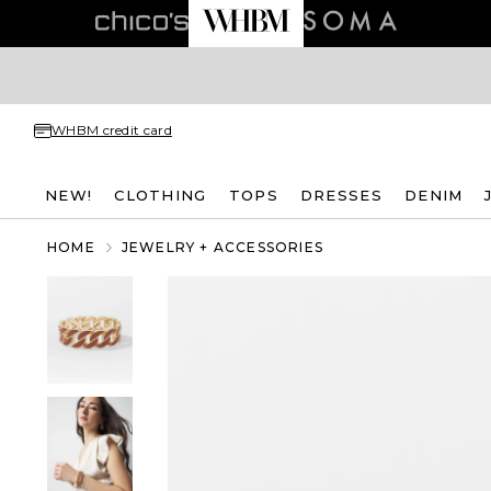
WHBM credit card
NEW!
CLOTHING
TOPS
DRESSES
DENIM
HOME
JEWELRY + ACCESSORIES