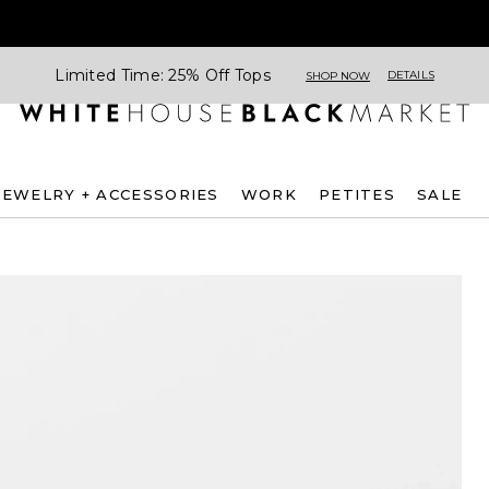
Limited Time: 25% Off Tops
DETAILS
SHOP NOW
JEWELRY + ACCESSORIES
WORK
PETITES
SALE