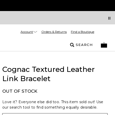
Account
Orders & Returns
Find a Boutique
SEARCH
Cognac Textured Leather
Link Bracelet
OUT OF STOCK
Love it? Everyone else did too. This item sold out! Use
our search tool to find something equally desirable.