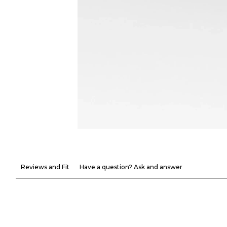
Reviews and Fit
Have a question? Ask and answer