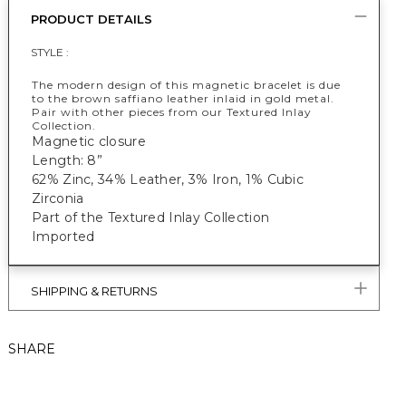
PRODUCT DETAILS
STYLE :
The modern design of this magnetic bracelet is due
to the brown saffiano leather inlaid in gold metal.
Pair with other pieces from our Textured Inlay
Collection.
Magnetic closure
Length: 8”
62% Zinc, 34% Leather, 3% Iron, 1% Cubic
Zirconia
Part of the Textured Inlay Collection
Imported
SHIPPING & RETURNS
SHARE