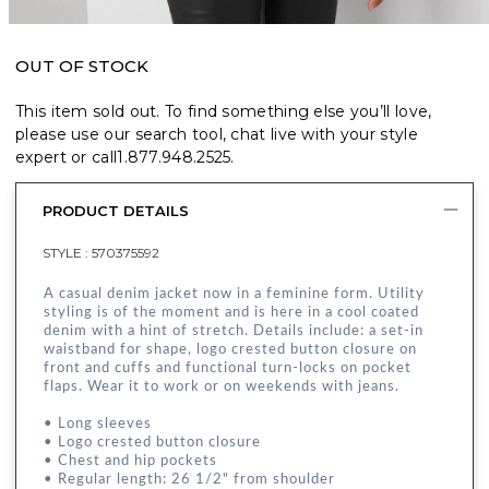
OUT OF STOCK
This item sold out. To find something else you’ll love,
please use our search tool, chat live with your style
expert or call
1.877.948.2525
.
PRODUCT DETAILS
STYLE :
570375592
A casual denim jacket now in a feminine form. Utility
styling is of the moment and is here in a cool coated
denim with a hint of stretch. Details include: a set-in
waistband for shape, logo crested button closure on
front and cuffs and functional turn-locks on pocket
flaps. Wear it to work or on weekends with jeans.
• Long sleeves
• Logo crested button closure
• Chest and hip pockets
• Regular length: 26 1/2" from shoulder