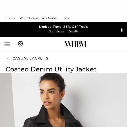
Chico's
White House Black Market
Soma
Limited Time: 25% Off Tops
Shop Now
Details
CASUAL JACKETS
Coated Denim Utility Jacket