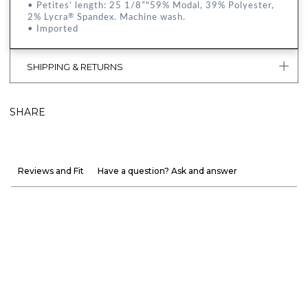
• Petites’ length: 25 1/8”"59% Modal, 39% Polyester,
2% Lycra
Spandex. Machine wash.
®
• Imported
SHIPPING & RETURNS
SHARE
Reviews and Fit
Have a question? Ask and answer