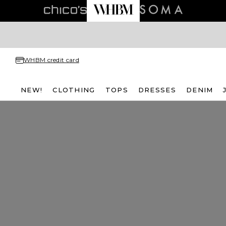
WHBM credit card
NEW!
CLOTHING
TOPS
DRESSES
DENIM