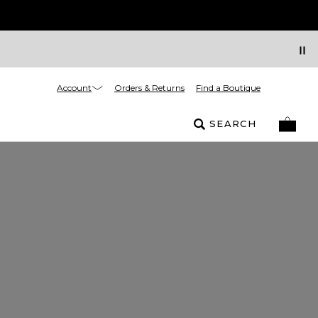
Account
Orders & Returns
Find a Boutique
SEARCH