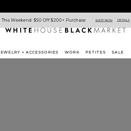
This Weekend: $50 Off $200+ Purchase
DETAILS
SHOP NOW
JEWELRY + ACCESSORIES
WORK
PETITES
SALE