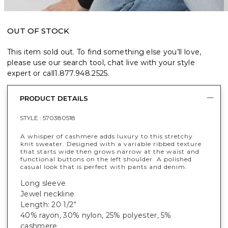
OUT OF STOCK
This item sold out. To find something else you’ll love,
please use our search tool, chat live with your style
expert or call
1.877.948.2525
.
PRODUCT DETAILS
STYLE :
570380518
A whisper of cashmere adds luxury to this stretchy
knit sweater. Designed with a variable ribbed texture
that starts wide then grows narrow at the waist and
functional buttons on the left shoulder. A polished
casual look that is perfect with pants and denim.
Long sleeve
Jewel neckline
Length: 20 1/2”
40% rayon, 30% nylon, 25% polyester, 5%
cashmere