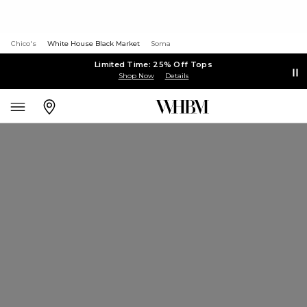
Chico's
White House Black Market
Soma
Limited Time: 25% Off Tops
Shop Now
Details