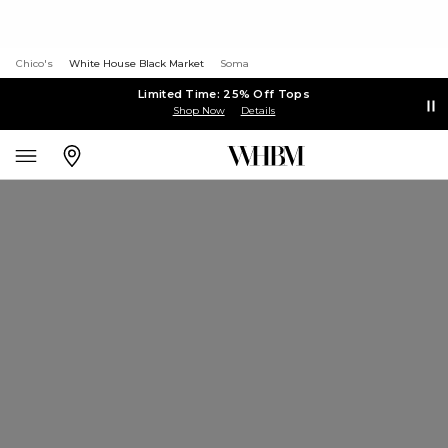
Chico's
White House Black Market
Soma
Limited Time: 25% Off Tops
Shop Now
Details