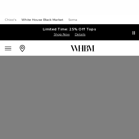
Chico's
White House Black Market
Soma
Limited Time: 25% Off Tops
Shop Now
Details