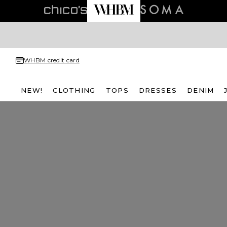
WHBM credit card
NEW!
CLOTHING
TOPS
DRESSES
DENIM