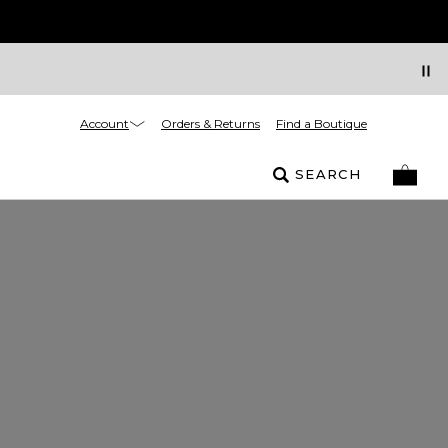
Account
Orders & Returns
Find a Boutique
SEARCH