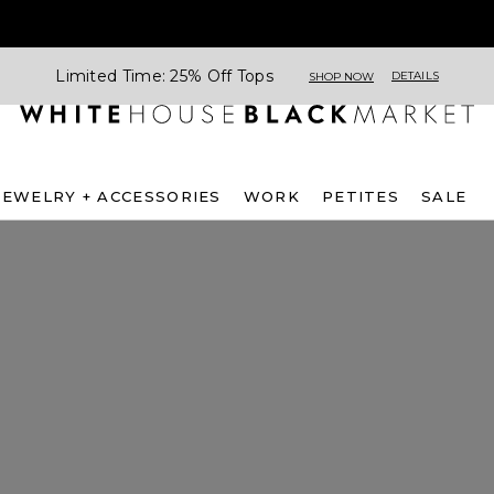
Limited Time: 25% Off Tops
DETAILS
SHOP NOW
JEWELRY + ACCESSORIES
WORK
PETITES
SALE