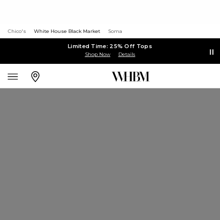
Chico's
White House Black Market
Soma
Limited Time: 25% Off Tops
Shop Now
Details