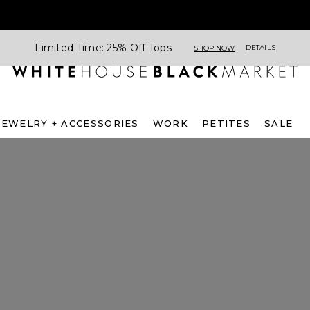
Limited Time: 25% Off Tops
DETAILS
SHOP NOW
JEWELRY + ACCESSORIES
WORK
PETITES
SALE