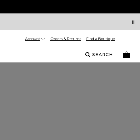
Account
Orders & Returns
Find a Boutique
SEARCH