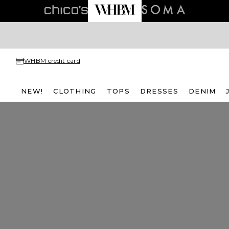
WHBM credit card
NEW!
CLOTHING
TOPS
DRESSES
DENIM