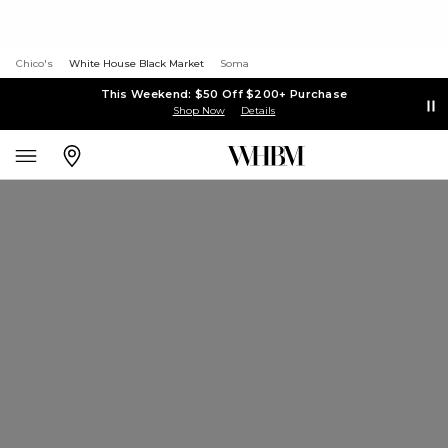
Chico's
White House Black Market
Soma
This Weekend: $50 Off $200+ Purchase
Shop Now
Details