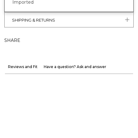
Imported
SHIPPING & RETURNS
SHARE
Reviews and Fit
Have a question? Ask and answer