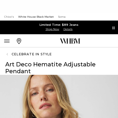
Chico's
White House Black Market
Soma
Limited Time: $89 Jeans
Shop Now
Details
CELEBRATE IN STYLE
Art Deco Hematite Adjustable
Pendant