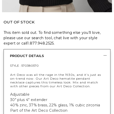
OUT OF STOCK
This item sold out. To find something else you’ll love,
please use our search tool, chat live with your style
expert or call
1.877.948.2525
.
PRODUCT DETAILS
STYLE :
570380570
Art Deco was all the rage in the 1930s, and it’s just as
on-trend now. Our Art Deco hematite pendant
necklace captures this timeless look. Mix and match
with other pieces from our Art Deco Collection.
Adjustable
30" plus 4" extender
40% zinc, 37% brass, 22% glass, 1% cubic zirconia
Part of the Art Deco Collection