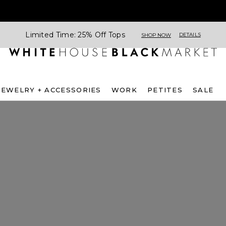
Limited Time: 25% Off Tops
DETAILS
SHOP NOW
JEWELRY + ACCESSORIES
WORK
PETITES
SALE