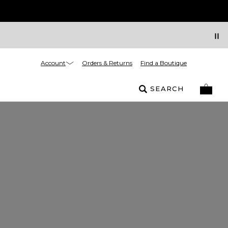
Account
Orders & Returns
Find a Boutique
SEARCH