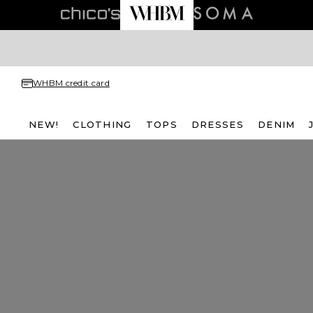
WHBM credit card
NEW!
CLOTHING
TOPS
DRESSES
DENIM