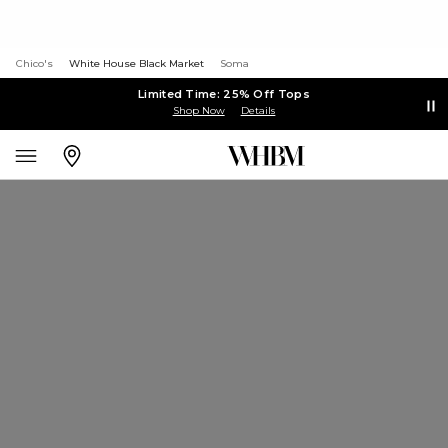
Chico's
White House Black Market
Soma
Limited Time: 25% Off Tops
Shop Now
Details