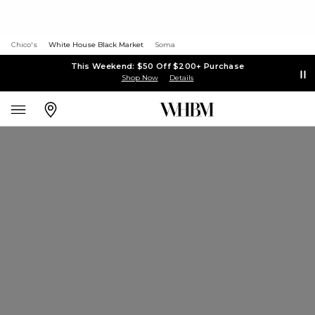
Chico's
White House Black Market
Soma
This Weekend: $50 Off $200+ Purchase
Shop Now
Details