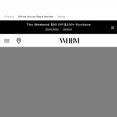
Chico's
White House Black Market
Soma
This Weekend: $50 Off $200+ Purchase
Shop Now
Details