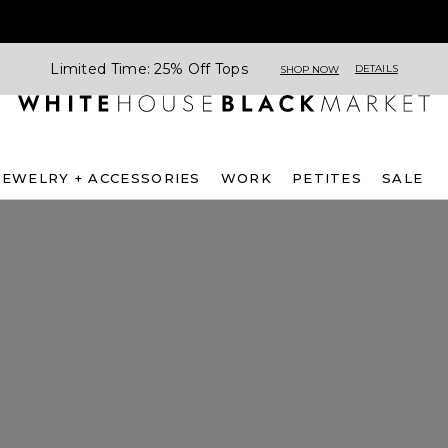
Limited Time: 25% Off Tops
DETAILS
SHOP NOW
JEWELRY + ACCESSORIES
WORK
PETITES
SALE