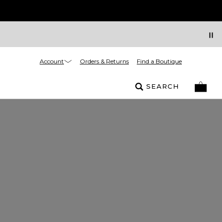
Account
Orders & Returns
Find a Boutique
SEARCH