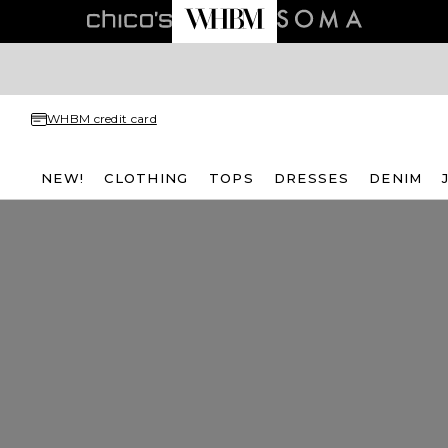
WHBM credit card
NEW!
CLOTHING
TOPS
DRESSES
DENIM