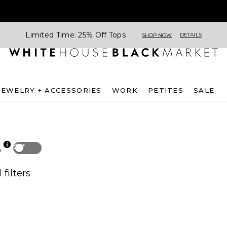
Limited Time: 25% Off Tops
DETAILS
SHOP NOW
JEWELRY + ACCESSORIES
WORK
PETITES
SALE
Off
p
 filters