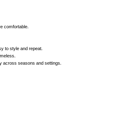
re comfortable.
sy to style and repeat.
timeless.
lity across seasons and settings.
ses with refined silhouettes,
blouses
in both subtle hues and
thes for women that translate easily from the office to after-
?
stance, you could coordinate a pair of strappy, high-heel
 office look. For a refreshed office look, coordinate wide-leg
he same color palette. For instance, you can mix and match
Pairing black and white allows for endless outfit possibilities