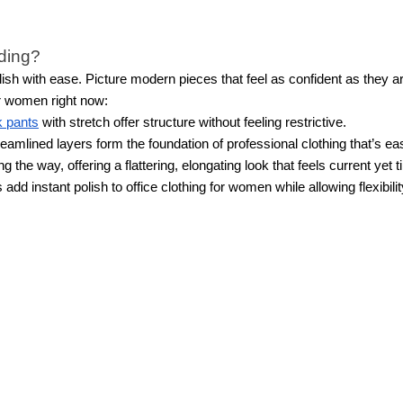
nding?
sh with ease. Picture modern pieces that feel as confident as they a
or women right now:
 pants
with stretch offer structure without feeling restrictive.
eamlined layers form the foundation of professional clothing that’s ea
the way, offering a flattering, elongating look that feels current yet 
 add instant polish to office clothing for women while allowing flexibi
lable in the new women’s workwear collection?
emporary and sophisticated workwear, including relaxed
blazers
, dres
 of stretch, and more. You'll also find relaxed yet professional work clo
ual clothes in the new women’s workwear collection
tfits out of just a few pieces from our new workwear collection. For in
same heels with a midi or wrap dress and tailored blazer for a feminine
reate multiple styles, it's best to choose a combination of items with t
e. Or, keep it simple with pieces from our
Black and White collection
. 