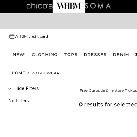
WHBM credit card
NEW!
CLOTHING
TOPS
DRESSES
DENIM
HOME
/
WORK WEAR
Hide Filters
Free Curbside & In-store Picku
No Filters
0
results for
selected