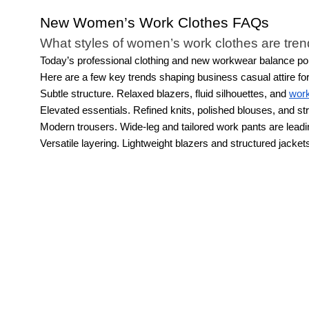
New Women’s Work Clothes FAQs
What styles of women’s work clothes are tre
Today’s professional clothing and new workwear balance poli
Here are a few key trends shaping business casual attire f
Subtle structure. Relaxed blazers, fluid silhouettes, and
work
Elevated essentials. Refined knits, polished blouses, and str
Modern trousers. Wide-leg and tailored work pants are leading 
Versatile layering. Lightweight blazers and structured jackets
What types of women’s work clothes are avai
Our new workwear collection for modern women features cont
bold patterns, trousers with structure and just the right amount
work drinks.
How can you style the women’s business cas
You could create a week's worth of business casual women's ou
pumps with any color of our dress pants. You could wear these 
pants with a tucked-in blouse and suit jacket.
If you want to c
different tops and bottoms from the brown and nude color rang