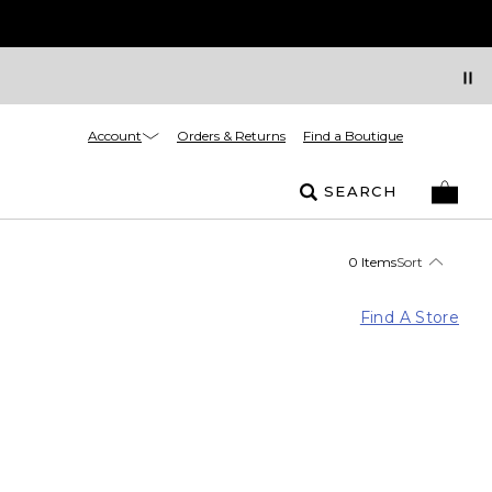
Account
Orders & Returns
Find a Boutique
SEARCH
0 Items
Sort
Find A Store