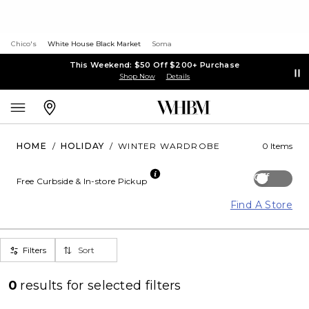
Chico's
White House Black Market
Soma
This Weekend: $50 Off $200+ Purchase
Shop Now
Details
HOME
/
HOLIDAY
/
WINTER WARDROBE
0 Items
Off
Free Curbside & In-store Pickup
Find A Store
Filters
Sort
0
results for
selected filters