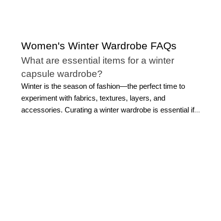
Women's Winter Wardrobe FAQs
What are essential items for a winter
capsule wardrobe?
Winter is the season of fashion—the perfect time to
experiment with fabrics, textures, layers, and
accessories. Curating a winter wardrobe is essential if
you want to look classic and polished all season long.
Here are some winter clothing essentials to consider for
a versatile winter wardrobe:
Outerwear:
Outerwear takes center stage in winter
outfits. Depending on your personal style, opt for a
neutral-toned pea coat or a sleek down jacket.
Tops:
Prioritize comfort in addition to style with a
variety of sweaters in different weights and materials.
Bottoms:
While pants like jeans, trousers, and leggings